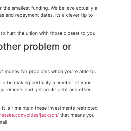
or the smallest funding. We believe actually a
es and repayment dates. Its a clever tip to
 to hurt the union with those closest to you.
nother problem or
s of money for problems when you’re able to.
ould be making certainly a number of your
equirements and get credit debt and other
it is r maintain these investments restricted
nessee.com/cities/jackson/
that means you
all.