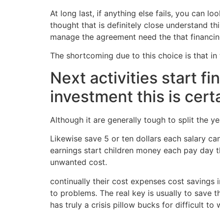
At long last, if anything else fails, you can l
thought that is definitely close understand th
manage the agreement need the that financin
The shortcoming due to this choice is that in 
Next activities start f
investment this is cert
Although it are generally tough to split the 
Likewise save 5 or ten dollars each salary ca
earnings start children money each pay day t
unwanted cost.
continually their cost expenses cost savings i
to problems. The real key is usually to save 
has truly a crisis pillow bucks for difficult 