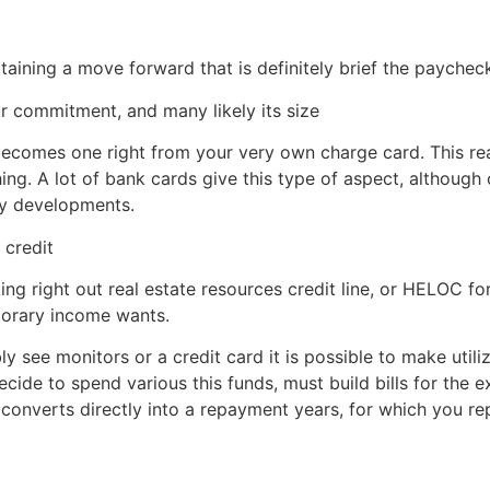
taining a move forward that is definitely brief the paychec
ur commitment, and many likely its size
becomes one right from your very own charge card. This real
hing. A lot of bank cards give this type of aspect, although 
ay developments.
 credit
ng right out real estate resources credit line, or HELOC for
porary income wants.
see monitors or a credit card it is possible to make utiliza
ecide to spend various this funds, must build bills for the
y converts directly into a repayment years, for which you re