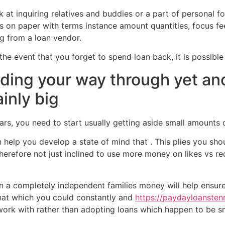
ook at inquiring relatives and buddies or a part of personal f
is on paper with terms instance amount quantities, focus fe
g from a loan vendor.
the event that you forget to spend loan back, it is possible
inding your way through yet a
ainly big
years, you need to start usually getting aside small amount
n help you develop a state of mind that . This plies you sh
herefore not just inclined to use more money on likes vs r
n a completely independent families money will help ensure 
that which you could constantly and
https://paydayloansten
to work with rather than adopting loans which happen to be sm