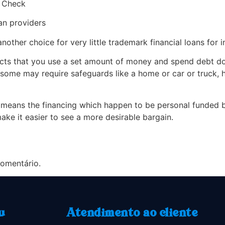
s Check
oan providers
another choice for very little trademark financial loans for i
ucts that you use a set amount of money and spend debt do
 some may require safeguards like a home or car or truck, 
 means the financing which happen to be personal funded by
 make it easier to see a more desirable bargain.
omentário.
u
Atendimento ao cliente