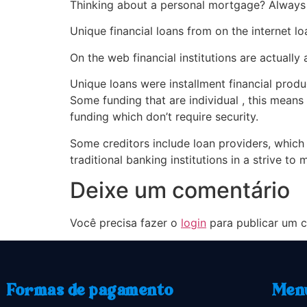
Thinking about a personal mortgage? Alway
Unique financial loans from on the internet l
On the web financial institutions are actually 
Unique loans were installment financial prod
Some funding that are individual , this means
funding which don’t require security.
Some creditors include loan providers, which
traditional banking institutions in a strive to
Deixe um comentário
Você precisa fazer o
login
para publicar um c
Formas de pagamento
Men