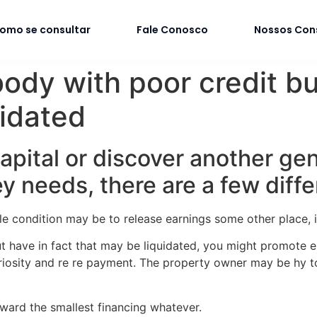
omo se consultar
Fale Conosco
Nossos Con
ody with poor credit but
idated
 capital or discover another ge
 needs, there are a few diffe
e condition may be to release earnings some other place, if
t have in fact that may be liquidated, you might promote e
curiosity and re re payment. The property owner may be hy 
nward the smallest financing whatever.