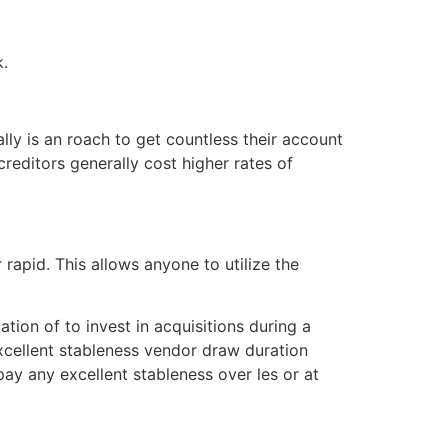
k.
ly is an roach to get countless their account
creditors generally cost higher rates of
 rapid. This allows anyone to utilize the
tion of to invest in acquisitions during a
 excellent stableness vendor draw duration
pay any excellent stableness over les or at