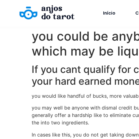
Início
C
you could be anyb
which may be liqu
If you cant qualify for
your hard earned money
you would like handful of bucks, more valuabl
you may well be anyone with dismal credit bu
generally offer a hardship like to eliminate 
the into two ingredients.
In cases like this, you do not get taking dow