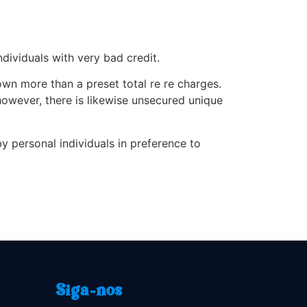
ndividuals with very bad credit.
wn more than a preset total re re charges.
however, there is likewise unsecured unique
 personal individuals in preference to
Siga-nos