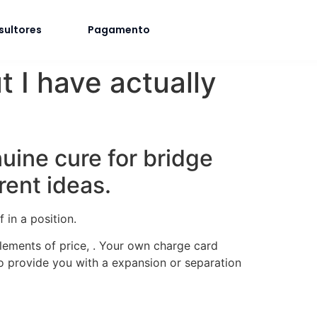
sultores
Pagamento
 I have actually
nuine cure for bridge
rent ideas.
 in a position.
lements of price, . Your own charge card
to provide you with a expansion or separation