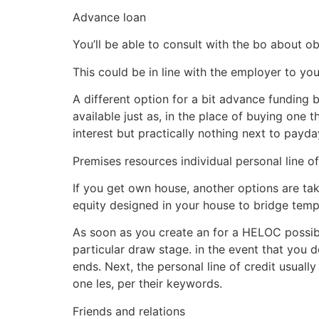
Advance loan
You’ll be able to consult with the bo about ob
This could be in line with the employer to yo
A different option for a bit advance funding 
available just as, in the place of buying one t
interest but practically nothing next to payd
Premises resources individual personal line of
If you get own house, another options are taki
equity designed in your house to bridge tem
As soon as you create an for a HELOC possibly 
particular draw stage. in the event that you d
ends. Next, the personal line of credit usuall
one les, per their keywords.
Friends and relations