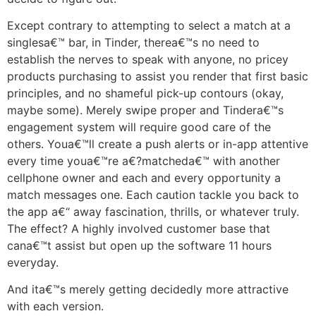
Except contrary to attempting to select a match at a
singlesa€™ bar, in Tinder, therea€™s no need to
establish the nerves to speak with anyone, no pricey
products purchasing to assist you render that first basic
principles, and no shameful pick-up contours (okay,
maybe some). Merely swipe proper and Tindera€™s
engagement system will require good care of the
others. Youa€™ll create a push alerts or in-app attentive
every time youa€™re a€?matcheda€™ with another
cellphone owner and each and every opportunity a
match messages one. Each caution tackle you back to
the app a€“ away fascination, thrills, or whatever truly.
The effect? A highly involved customer base that
cana€™t assist but open up the software 11 hours
everyday.
And ita€™s merely getting decidedly more attractive
with each version.