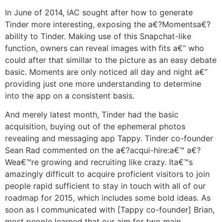
In June of 2014, IAC sought after how to generate
Tinder more interesting, exposing the a€?Momentsa€?
ability to Tinder. Making use of this Snapchat-like
function, owners can reveal images with fits a€“ who
could after that simillar to the picture as an easy debate
basic. Moments are only noticed all day and night a€“
providing just one more understanding to determine
into the app on a consistent basis.
And merely latest month, Tinder had the basic
acquisition, buying out of the ephemeral photos
revealing and messaging app Tappy. Tinder co-founder
Sean Rad commented on the a€?acqui-hire:a€™ a€?
Wea€™re growing and recruiting like crazy. Ita€™s
amazingly difficult to acquire proficient visitors to join
people rapid sufficient to stay in touch with all of our
roadmap for 2015, which includes some bold ideas. As
soon as I communicated with [Tappy co-founder] Brian,
most people learned that our aim for two main