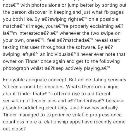
nota€™ with photos alone or jump better by sorting out
the person discover in keeping and just what fb pages
you both like.
By a€?swiping righta€™ on a possible
matcha€™s image, youra€™re properly exclaiming a€?
Ia€™m interesteda€? a€“ whenever the two swipe on
your own, onea€™ll feel a€?matcheda€™ reveal start
texting that user throughout the software. By a€?
swiping left,a€™ an individuala€™ll never ever note that
owner on Tinder once again and get to the following
photograph whilst a€?keep actively playing.a€™
Enjoyable adequate concept. But online dating services
‘s been around for decades. What’s therefore unique
about Tinder thata€™s offered rise to a different
sensation of tender pics and a€?Tinderitisa€? because
absolute addicting electricity. Just how has actually
Tinder managed to experience volatile progress once
countless more a relationship apps have recently come
out close?