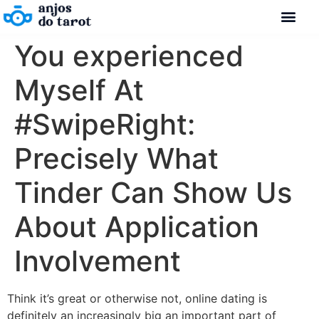
You experienced
Myself At
#SwipeRight:
Precisely What
Tinder Can Show Us
About Application
Involvement
Think it’s great or otherwise not, online dating is
definitely an increasingly big an important part of