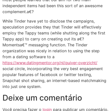
independent items had been this sort of an awesome
complement.a€?
While Tinder have yet to disclose the campaigns,
speculation provides they that Tinder will effectively
employ the Tappy teams (while shutting along the first
Tappy app) to carry on creating out its a€?
Momentsa€™ messaging function. The Tinder
organization was nicely in relation to using the step
from a dating software to a
https://www.datingmentor.org/nl/quiver-overzicht/
social circle, incorporating the very best engagement
popular features of facebook or twitter texting,
Snapchat shot sharing, an internet-based matchmaking
into just one system.
Deixe um comentário
Você precisa fazer o
login
para publicar um comentário.