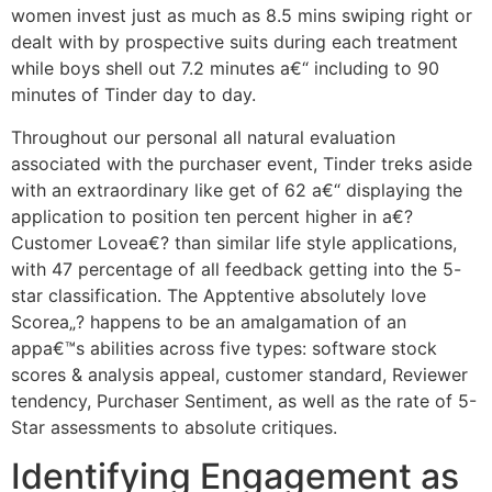
women invest just as much as 8.5 mins swiping right or
dealt with by prospective suits during each treatment
while boys shell out 7.2 minutes a€“ including to 90
minutes of Tinder day to day.
Throughout our personal all natural evaluation
associated with the purchaser event, Tinder treks aside
with an extraordinary like get of 62 a€“ displaying the
application to position ten percent higher in a€?
Customer Lovea€? than similar life style applications,
with 47 percentage of all feedback getting into the 5-
star classification. The Apptentive absolutely love
Scorea„? happens to be an amalgamation of an
appa€™s abilities across five types: software stock
scores & analysis appeal, customer standard, Reviewer
tendency, Purchaser Sentiment, as well as the rate of 5-
Star assessments to absolute critiques.
Identifying Engagement as