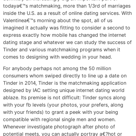
todaya€™s matchmaking, more than 1/3rd of marriages
inside the U.S. as a result of online dating services. With
Valentinea€™s morning about the spot, all of us
imagined it actually was fitting to consider a second to
express exactly how mobile has changed the internet
dating stage and whatever we can study the success of
Tinder and various matchmaking programs when it
comes to designing with wedding in your head.
For anybody perhaps not among the 50 million
consumers whom swiped directly to line up a date on
Tinder in 2014, Tinder is the matchmaking application
designed by IAC setting unique internet dating world
ablaze. Its premise is not difficult: Tinder syncs along
with your fb levels (your photos, your prefers, along
with your friends) to grant a peek with your being
compatible with regional single men and women.
Whenever investigate photograph after photo of
potential meets, you can actually portray a€?hot or