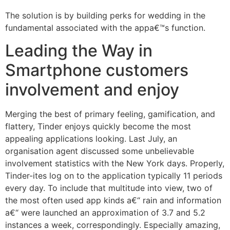
The solution is by building perks for wedding in the
fundamental associated with the appa€™s function.
Leading the Way in
Smartphone customers
involvement and enjoy
Merging the best of primary feeling, gamification, and
flattery, Tinder enjoys quickly become the most
appealing applications looking. Last July, an
organisation agent discussed some unbelievable
involvement statistics with the New York days. Properly,
Tinder-ites log on to the application typically 11 periods
every day. To include that multitude into view, two of
the most often used app kinds a€“ rain and information
a€“ were launched an approximation of 3.7 and 5.2
instances a week, correspondingly. Especially amazing,