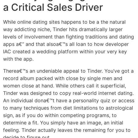
a Critical Sales Driver
While online dating sites happens to be a the natural
way addicting niche, Tinder hits dramatically larger
levels of involvement than fighting traditions and dating
apps a€“ and that alsoa€™s all loan to how developer
IAC created a wedding platform within your very key
with the app.
Therea€™s an undeniable appeal to Tinder. You’ve got a
record album packed with close by single men and
women close at hand. While others call it superficial,
Tinder was designed to copy real-world internet dating.
An individual dona€™t have a personality quiz or access
to many techniques from diet limitations to astrological
sign, as if you do within competing programs, to
determine a fit. You simply have an image, an initial
feeling. Tinder actually leaves the remaining for you to
decide to figure out.