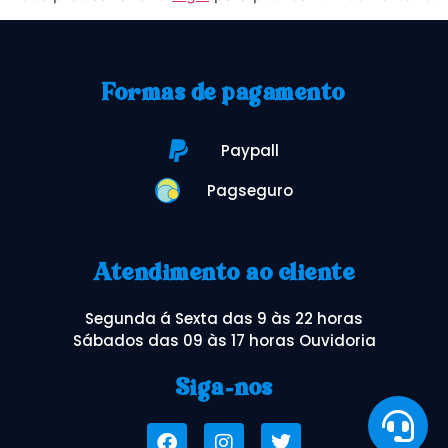
Formas de pagamento
Paypall
Pagseguro
Atendimento ao cliente
Segunda á Sexta das 9 às 22 horas
Sábados das 09 às 17 horas Ouvidoria
Siga-nos